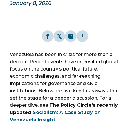
January 8, 2026
Venezuela has been in crisis for more than a
decade. Recent events have intensified global
focus on the country’s political future,
economic challenges, and far-reaching
implications for governance and civic
institutions. Below are five key takeaways that
set the stage for a deeper discussion. For a
deeper dive, see
The Policy Circle’s recently
updated
Socialism: A Case Study on
Venezuela Insight
.