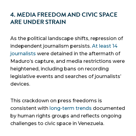
4. MEDIA FREEDOM AND CIVIC SPACE
ARE UNDER STRAIN
As the political landscape shifts, repression of
independent journalism persists.
At least 14
journalists
were detained in the aftermath of
Maduro’s capture, and media restrictions were
heightened, including bans on recording
legislative events and searches of journalists’
devices.
This crackdown on press freedoms is
consistent with
long-term trends
documented
by human rights groups and reflects ongoing
challenges to civic space in Venezuela.