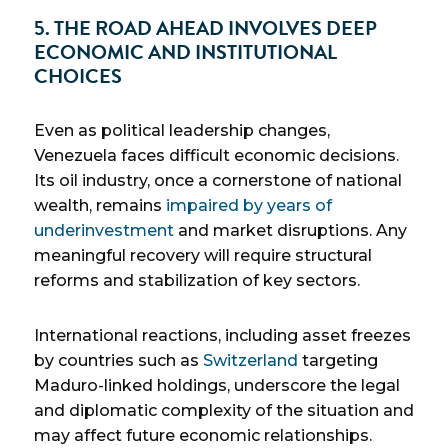
5. THE ROAD AHEAD INVOLVES DEEP
ECONOMIC AND INSTITUTIONAL
CHOICES
Even as political leadership changes,
Venezuela faces difficult economic decisions.
Its oil industry, once a cornerstone of national
wealth, remains
impaired by years of
underinvestment
and market disruptions. Any
meaningful recovery will require structural
reforms and stabilization of key sectors.
International reactions, including asset freezes
by countries such as
Switzerland
targeting
Maduro-linked holdings, underscore the legal
and diplomatic complexity of the situation and
may affect future economic relationships.