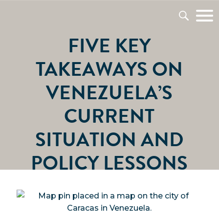
FIVE KEY
TAKEAWAYS ON
VENEZUELA’S
CURRENT
SITUATION AND
POLICY LESSONS