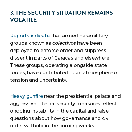
3. THE SECURITY SITUATION REMAINS
VOLATILE
Reports indicate
that armed paramilitary
groups known as
colectivos
have been
deployed to enforce order and suppress
dissent in parts of Caracas and elsewhere.
These groups, operating alongside state
forces, have contributed to an atmosphere of
tension and uncertainty.
Heavy gunfire
near the presidential palace and
aggressive internal security measures reflect
ongoing instability in the capital and raise
questions about how governance and civil
order will hold in the coming weeks.