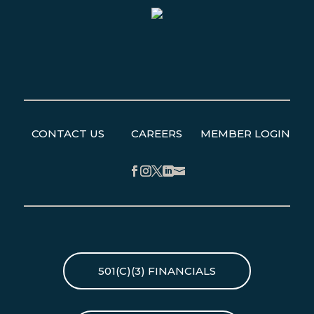
CONTACT US
CAREERS
MEMBER LOGIN
Facebook
Instagram
Twitter
LinkedIn
501(C)(3) FINANCIALS