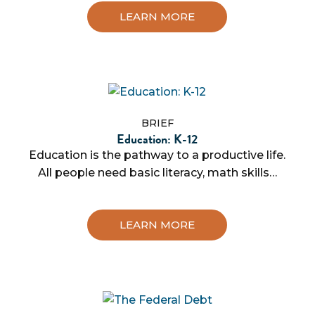
LEARN MORE
BRIEF
Education: K-12
Education is the pathway to a productive life.
All people need basic literacy, math skills…
LEARN MORE