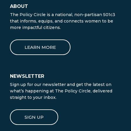
ABOUT
The Policy Circle is a national, non-partisan 501c3
that informs, equips, and connects women to be
more impactful citizens.
LEARN MORE
NEWSLETTER
Sign up for our newsletter and get the latest on
what’s happening at The Policy Circle, delivered
straight to your inbox.
SIGN UP