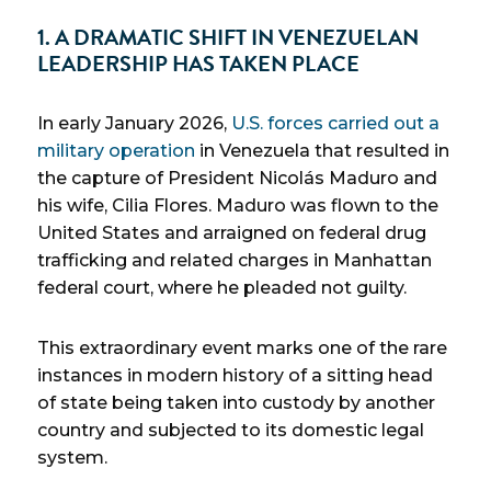
1. A DRAMATIC SHIFT IN VENEZUELAN
LEADERSHIP HAS TAKEN PLACE
In early January 2026,
U.S. forces carried out a
military operation
in Venezuela that resulted in
the capture of President Nicolás Maduro and
his wife, Cilia Flores. Maduro was flown to the
United States and arraigned on federal drug
trafficking and related charges in Manhattan
federal court, where he pleaded not guilty.
This extraordinary event marks one of the rare
instances in modern history of a sitting head
of state being taken into custody by another
country and subjected to its domestic legal
system.