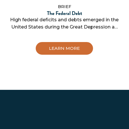
BRIEF
The Federal Debt
High federal deficits and debts emerged in the
United States during the Great Depression a…
LEARN MORE