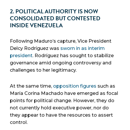
2. POLITICAL AUTHORITY IS NOW
CONSOLIDATED BUT CONTESTED
INSIDE VENEZUELA
Following Maduro’s capture, Vice President
Delcy Rodríguez was
sworn in as interim
president
. Rodríguez has sought to stabilize
governance amid ongoing controversy and
challenges to her legitimacy.
At the same time,
opposition figures
such as
María Corina Machado have emerged as focal
points for political change. However, they do
not currently hold executive power, nor do
they appear to have the resources to assert
control.