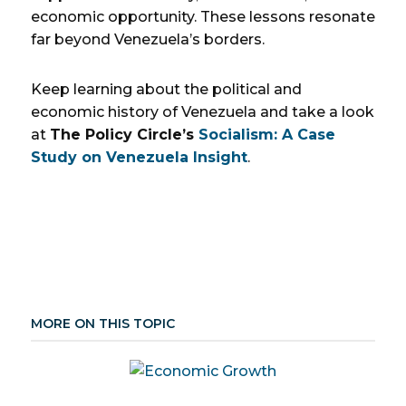
economic opportunity. These lessons resonate
far beyond Venezuela’s borders.
Keep learning about the political and
economic history of Venezuela and take a look
at
The Policy Circle’s
Socialism: A Case
Study on Venezuela Insight
.
MORE ON THIS TOPIC