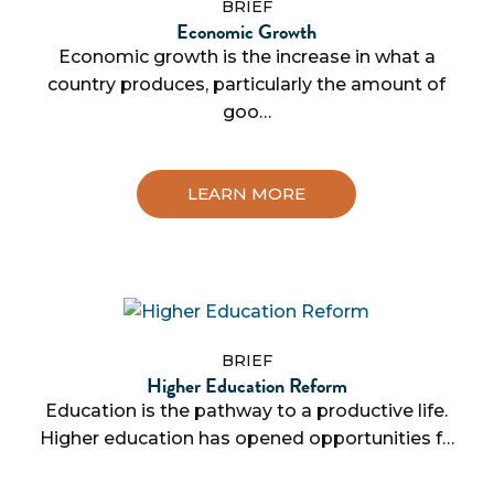
BRIEF
Economic Growth
Economic growth is the increase in what a
country produces, particularly the amount of
goo…
LEARN MORE
BRIEF
Higher Education Reform
Education is the pathway to a productive life.
Higher education has opened opportunities f…