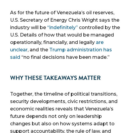
As for the future of Venezuela’s oil reserves,
U.S. Secretary of Energy Chris Wright says the
industry will be
“indefinitely”
controlled by the
U.S. Details of how that would be managed
operationally, financially, and legally
are
unclear
, and the
Trump administration has
said
“no final decisions have been made.”
WHY THESE TAKEAWAYS MATTER
Together, the timeline of political transitions,
security developments, civic restrictions, and
economic realities reveals that Venezuela’s
future depends not only on leadership
changes but also on how systems adapt to
support accountability, the rule of law, and