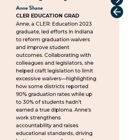
Anne Shane
Tonya Car
CLER EDUCATION GRAD
CLER 1.0
Anne, a CLER: Education 2023
Tonya jo
graduate, led efforts in Indiana
attendin
to reform graduation waivers
Capitol, 
and improve student
policies 
outcomes. Collaborating with
business
colleagues and legislators, she
learned 
helped craft legislation to limit
This spri
excessive waivers—highlighting
TX Dept.
how some districts reported
Regulati
90% graduation rates while up
apprenti
to 30% of students hadn’t
esthetici
earned a true diploma. Anne’s
states. “
work strengthens
start, b
accountability and raises
ways to
educational standards, driving
differenc