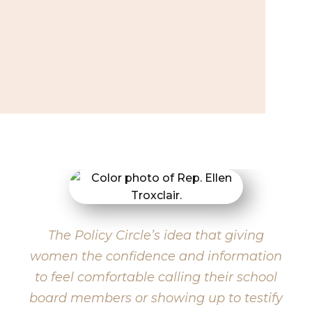
The Policy Circle’s idea that giving
women the confidence and information
to feel comfortable calling their school
board members or showing up to testify