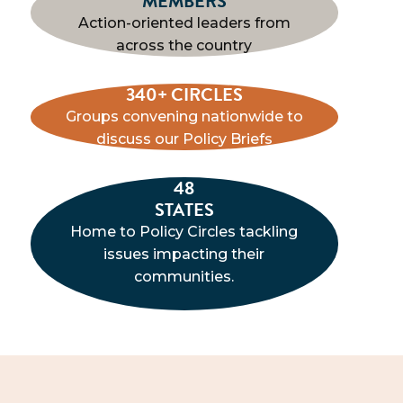
MEMBERS
Action-oriented leaders from
across the country
340+ CIRCLES
Groups convening nationwide to
discuss our Policy Briefs
48
STATES
Home to Policy Circles tackling
issues impacting their
communities.