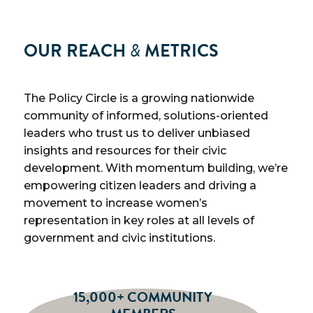
OUR REACH
&
METRICS
The Policy Circle is a growing nationwide
community of informed, solutions-oriented
leaders who trust us to deliver unbiased
insights and resources for their civic
development. With momentum building, we’re
empowering citizen leaders and driving a
movement to increase women’s
representation in key roles at all levels of
government and civic institutions.
15,000+ COMMUNITY