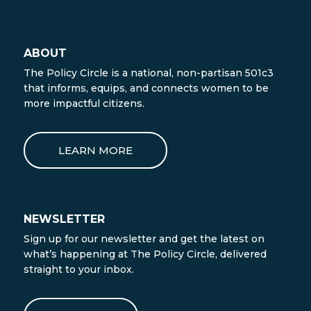
ABOUT
The Policy Circle is a national, non-partisan 501c3
that informs, equips, and connects women to be
more impactful citizens.
LEARN MORE
NEWSLETTER
Sign up for our newsletter and get the latest on
what’s happening at The Policy Circle, delivered
straight to your inbox.