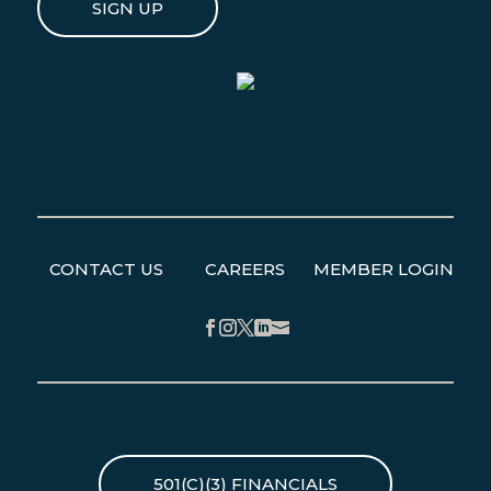
SIGN UP
CONTACT US
CAREERS
MEMBER LOGIN
Facebook
Instagram
Twitter
LinkedIn
501(C)(3) FINANCIALS