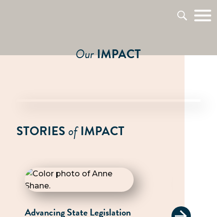
Our
IMPACT
STORIES
of
IMPACT
Advancing State Legislation
Advocati