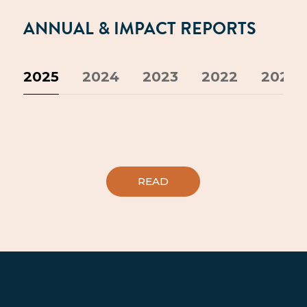
ANNUAL & IMPACT REPORTS
2025
2024
2023
2022
2021
READ