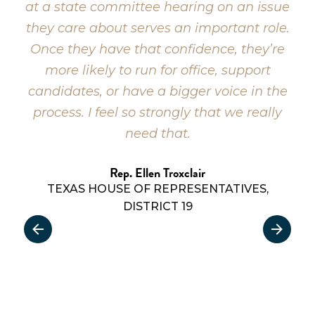
at a state committee hearing on an issue
they care about serves an important role.
Once they have that confidence, they’re
more likely to run for office, support
candidates, or have a bigger voice in the
process. I feel so strongly that we really
need that.
Rep. Ellen Troxclair
TEXAS HOUSE OF REPRESENTATIVES,
DISTRICT 19