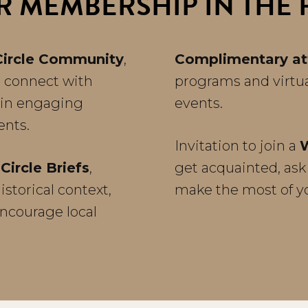
R MEMBERSHIP IN THE P
Circle Community
,
Complimentary a
 c
onnect with
programs and virtu
oin engaging
events.
vents.
Invitation to join a
Circle Briefs
,
get acquainted, ask
storical context,
make the most of 
encourage local