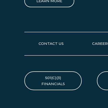
LEARN MORE
CONTACT US
CAREER
501(C)(3)
FINANCIALS