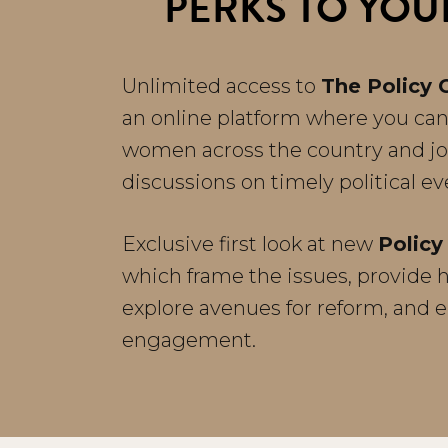
PERKS TO YOU
Unlimited access to
The Policy 
an online platform where you can
women across the country and j
discussions on timely political e
Exclusive first look at new
Policy 
which frame the issues, provide hi
explore avenues for reform, and 
engagement.