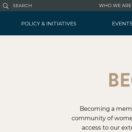
WHO WE ARE
POLICY & INITIATIVES
EVENTS
Policy Hub
Leaders
Artificial Intelligence
Upcomi
Protecting Children Online
Rece
Blog
Polic
BE
Becoming a member
community of women
access to our ext