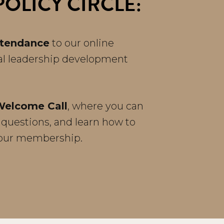
OLICY CIRCLE:
ttendance
to our online
al leadership development
Welcome Call
, where you can
 questions, and learn how to
your membership.