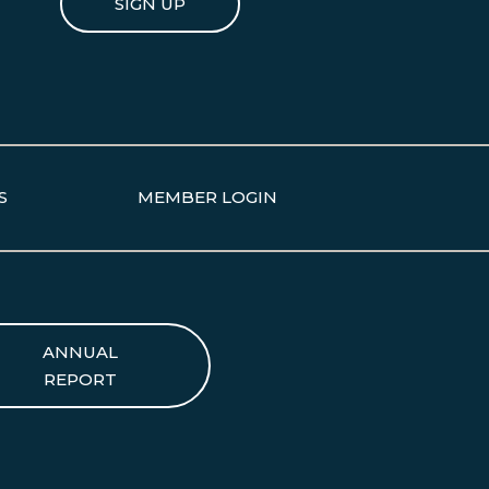
SIGN UP
S
MEMBER LOGIN
ANNUAL
REPORT