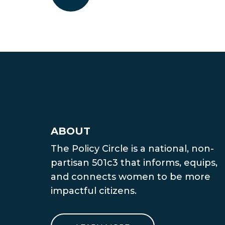
ABOUT
The Policy Circle is a national, non-
partisan 501c3 that informs, equips,
and connects women to be more
impactful citizens.