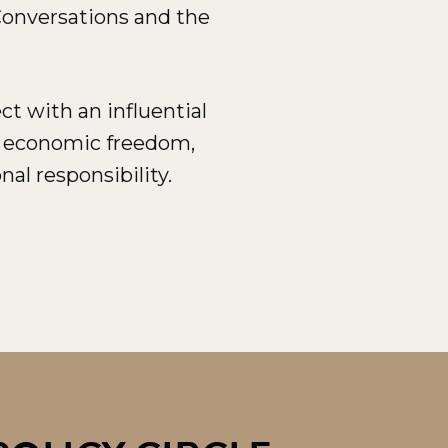
 Conversations and the
t with an influential
o economic freedom,
nal responsibility.