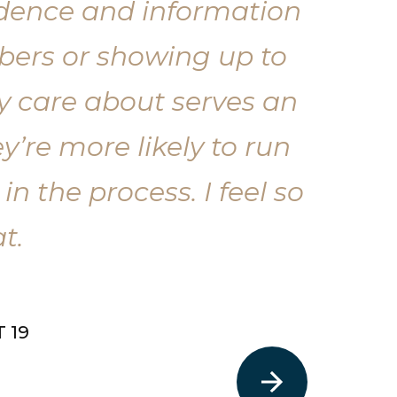
fidence and information
mbers or showing up to
ey care about serves an
’re more likely to run
in the process. I feel so
t.
 19