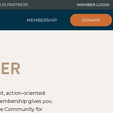
UR PARTNERS
MEMBER LOGIN
MEMBERSHIP
DONATE
Join/Renew
Our Community
Connect with Us
BER
t, action-oriented
embership gives you
line Community for