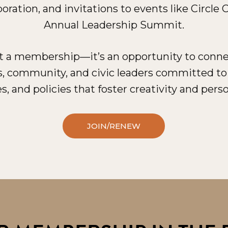
oration, and invitations to events like Circle
Annual Leadership Summit.
st a membership—it’s an opportunity to connec
s, community, and civic leaders committed t
s, and policies that foster creativity and perso
JOIN/RENEW