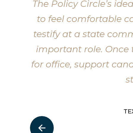
The Policy Circle’s i
to feel comfortable 
testify at a state com
important role. Once 
for office, support cand
s
TE