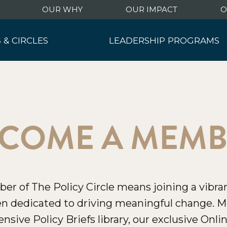
OUR WHY
OUR IMPACT
O
 & CIRCLES
LEADERSHIP PROGRAMS
hip Summit
Leadership Programs
ng Events
Military Initiative
nt Events
y Circles
COME A MEM
 of The Policy Circle means joining a vibran
 dedicated to driving meaningful change. M
ensive Policy Briefs library, our exclusive On