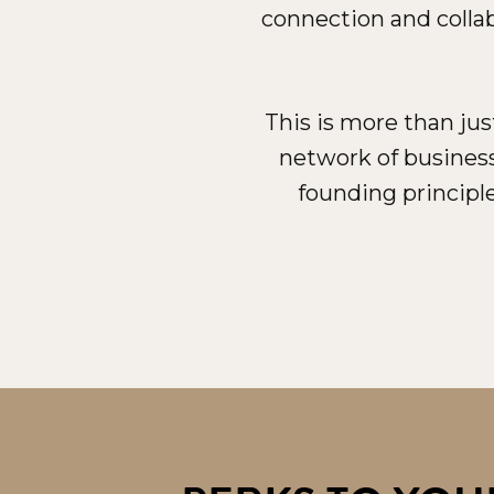
connection and collab
This is more than ju
network of busines
founding principle