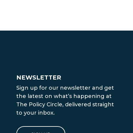
NEWSLETTER
Sign up for our newsletter and get
the latest on what’s happening at
The Policy Circle, delivered straight
to your inbox.