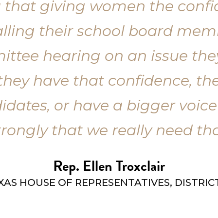
dea that giving women the con
calling their school board me
mittee hearing on an issue th
they have that confidence, they
idates, or have a bigger voice 
trongly that we really need tha
Rep. Ellen Troxclair
XAS HOUSE OF REPRESENTATIVES, DISTRICT