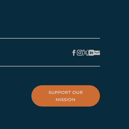
Facebook
Instagram
Twitter
LinkedIn
SUPPORT OUR
MISSION