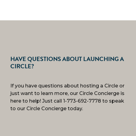
HAVE QUESTIONS ABOUT LAUNCHING A
CIRCLE?
If you have questions about hosting a Circle or
just want to learn more, our Circle Concierge is
here to help! Just call 1-773-692-7778 to speak
to our Circle Concierge today.