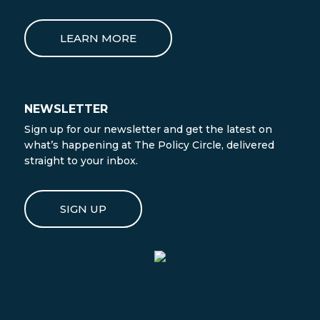
LEARN MORE
NEWSLETTER
Sign up for our newsletter and get the latest on
what’s happening at The Policy Circle, delivered
straight to your inbox.
SIGN UP