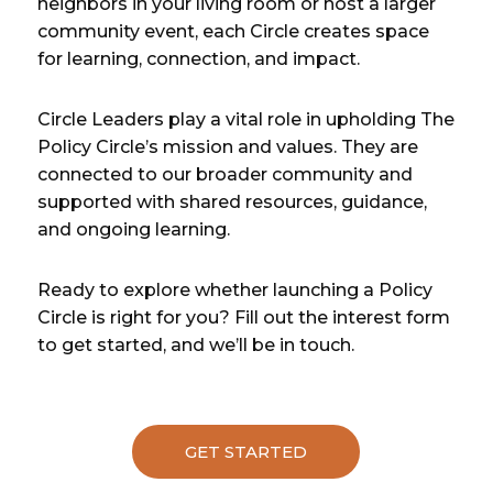
neighbors in your living room or host a larger
community event, each Circle creates space
for learning, connection, and impact.
Circle Leaders play a vital role in upholding The
Policy Circle’s mission and values. They are
connected to our broader community and
supported with shared resources, guidance,
and ongoing learning.
Ready to explore whether launching a Policy
Circle is right for you? Fill out the interest form
to get started, and we’ll be in touch.
GET STARTED