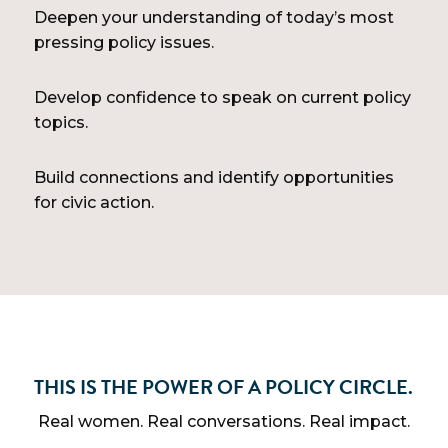
Deepen your understanding of today’s most
pressing policy issues.
Develop confidence to speak on current policy
topics.
Build connections and identify opportunities
for civic action.
THIS IS THE POWER OF A POLICY CIRCLE.
Real women. Real conversations. Real impact.