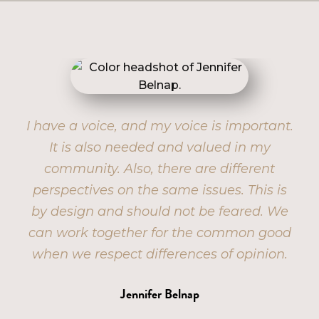
I have a voice, and my voice is important.
B
out
It is also needed and valued in my
ing,
community. Also, there are different
u’re
perspectives on the same issues. This is
ch
by design and should not be feared. We
er.
can work together for the common good
when we respect differences of opinion.
Jennifer Belnap