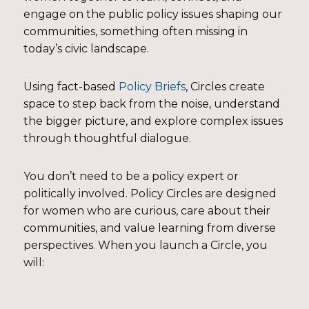
engage on the public policy issues shaping our
communities, something often missing in
today’s civic landscape.
Using fact-based
Policy Briefs
, Circles create
space to step back from the noise, understand
the bigger picture, and explore complex issues
through thoughtful dialogue.
You don’t need to be a policy expert or
politically involved. Policy Circles are designed
for women who are curious, care about their
communities, and value learning from diverse
perspectives. When you launch a Circle, you
will: