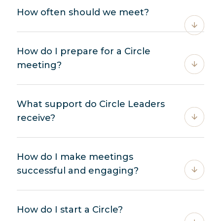
How often should we meet?
How do I prepare for a Circle
meeting?
What support do Circle Leaders
receive?
How do I make meetings
successful and engaging?
How do I start a Circle?