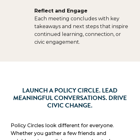
Reflect and Engage
Each meeting concludes with key
takeaways and next steps that inspire
continued learning, connection, or
civic engagement.
LAUNCH A POLICY CIRCLE. LEAD
MEANINGFUL CONVERSATIONS. DRIVE
CIVIC CHANGE.
Policy Circles look different for everyone.
Whether you gather a few friends and