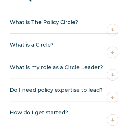
What is The Policy Circle?
What is a Circle?
What is my role as a Circle Leader?
Do I need policy expertise to lead?
How do I get started?