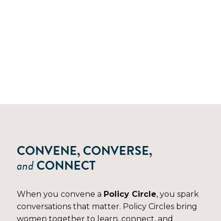
POLICY CIRCLES
CONVENE, CONVERSE,
and
CONNECT
When you convene a
Policy Circle
, you spark
conversations that matter. Policy Circles bring
women together to learn, connect, and