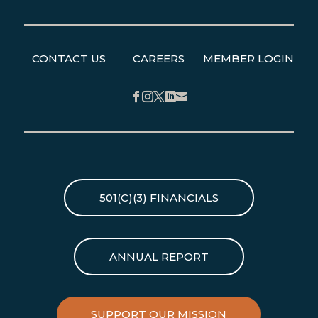
CONTACT US
CAREERS
MEMBER LOGIN
Facebook
Instagram
Twitter
LinkedIn
501(C)(3) FINANCIALS
ANNUAL REPORT
SUPPORT OUR MISSION