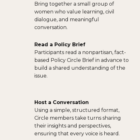
Bring together a small group of
women who value learning, civil
dialogue, and meaningful
conversation.
Read a Policy Brief
Participants read a nonpartisan, fact-
based Policy Circle Brief in advance to
build a shared understanding of the
issue.
Host a Conversation
Using a simple, structured format,
Circle members take turns sharing
their insights and perspectives,
ensuring that every voice is heard.