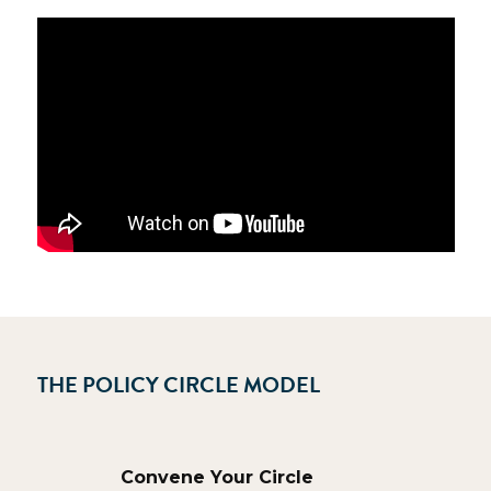
THE POLICY CIRCLE MODEL
Convene Your Circle