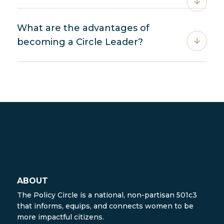
What are the advantages of
becoming a Circle Leader?
ABOUT
The Policy Circle is a national, non-partisan 501c3
that informs, equips, and connects women to be
more impactful citizens.