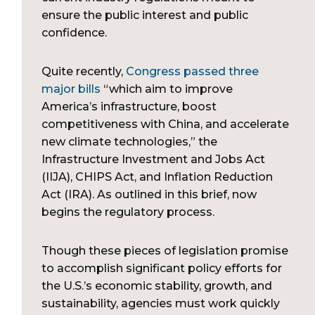
ensure the public interest and public
confidence.
Quite recently,
Congress passed three
major bills
“which aim to improve
America’s infrastructure, boost
competitiveness with China, and accelerate
new climate technologies,” the
Infrastructure Investment and Jobs Act
(IIJA), CHIPS Act, and Inflation Reduction
Act (IRA). As outlined in this brief, now
begins the regulatory process.
Though these pieces of legislation promise
to accomplish significant policy efforts for
the U.S.’s economic stability, growth, and
sustainability, agencies must work quickly