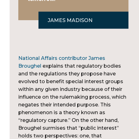
JAMES MADISON
National Affairs contributor James
Broughel
explains that regulatory bodies
and the regulations they propose have
evolved to benefit special interest groups
within any given industry because of their
influence on the rulemaking process, which
negates their intended purpose. This
phenomenon is a theory known as
“regulatory capture.” On the other hand,
Broughel surmises that “public interest”
holds two perspectives: one, that