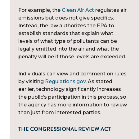
For example, the
Clean Air Act
regulates air
emissions but does not give specifics.
Instead, the law authorizes the EPA to
establish standards that explain what
levels of what type of pollutants can be
legally emitted into the air and what the
penalty will be if those levels are exceeded.
Individuals can view and comment on rules
by visiting
Regulations.gov
. As stated
earlier, technology significantly increases
the public’s participation in this process, so
the agency has more information to review
than just from interested parties.
THE CONGRESSIONAL REVIEW ACT