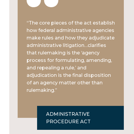
“The core pieces of the act establish
how federal administrative agencies
make rules and how they adjudicate
administrative litigation…clarifies
that rulemaking is the ‘agency
process for formulating, amending,
and repealing a rule,’ and
adjudication is the final disposition
of an agency matter other than
rulemaking.”
ADMINISTRATIVE
PROCEDURE ACT