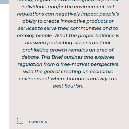
individuals and/or the environment, yet
regulations can negatively impact people’s
ability to create innovative products or
services to serve their communities and to
employ people. What the proper balance is
between protecting citizens and not
prohibiting growth remains an area of
debate. This Brief outlines and explores
regulation from a free-market perspective
with the goal of creating an economic
environment where human creativity can
best flourish.
CONTENTS