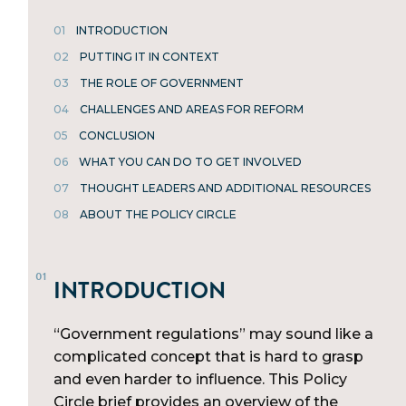
01
INTRODUCTION
02
PUTTING IT IN CONTEXT
03
THE ROLE OF GOVERNMENT
04
CHALLENGES AND AREAS FOR REFORM
05
CONCLUSION
06
WHAT YOU CAN DO TO GET INVOLVED
07
THOUGHT LEADERS AND ADDITIONAL RESOURCES
08
ABOUT THE POLICY CIRCLE
INTRODUCTION
“Government regulations” may sound like a
complicated concept that is hard to grasp
and even harder to influence. This Policy
Circle brief provides an overview of the