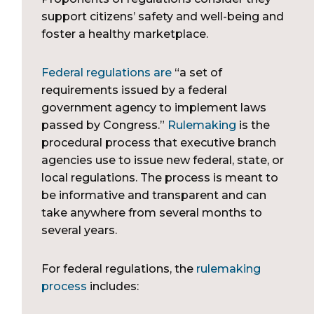
support citizens’ safety and well-being and
foster a healthy marketplace.
Federal regulations are
“a set of
requirements issued by a federal
government agency to implement laws
passed by Congress.”
Rulemaking
is the
procedural process that executive branch
agencies use to issue new federal, state, or
local regulations. The process is meant to
be informative and transparent and can
take anywhere from several months to
several years.
For federal regulations, the
rulemaking
process
includes: