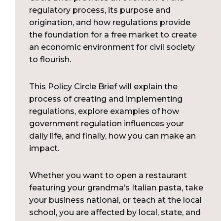
regulatory process, its purpose and
origination, and how regulations provide
the foundation for a free market to create
an economic environment for civil society
to flourish.
This Policy Circle Brief will explain the
process of creating and implementing
regulations, explore examples of how
government regulation influences your
daily life, and finally, how you can make an
impact.
Whether you want to open a restaurant
featuring your grandma’s Italian pasta, take
your business national, or teach at the local
school, you are affected by local, state, and