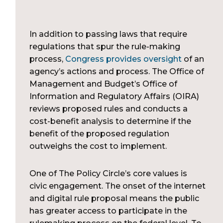
In addition to passing laws that require
regulations that spur the rule-making
process,
Congress provides oversight
of an
agency’s actions and process. The Office of
Management and Budget’s Office of
Information and Regulatory Affairs (OIRA)
reviews proposed rules and conducts a
cost-benefit analysis to determine if the
benefit of the proposed regulation
outweighs the cost to implement.
One of The Policy Circle’s core values is
civic engagement. The onset of the internet
and digital rule proposal means the public
has greater access to participate in the