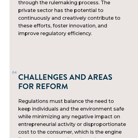
through the rulemaking process. The
private sector has the potential to
continuously and creatively contribute to
these efforts, foster innovation, and
improve regulatory efficiency.
CHALLENGES AND AREAS
FOR REFORM
Regulations must balance the need to
keep individuals and the environment safe
while minimizing any negative impact on
entrepreneurial activity or disproportionate
cost to the consumer, which is the engine