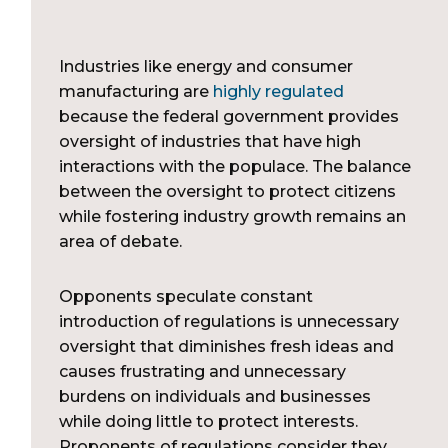
Industries like energy and consumer
manufacturing are
highly regulated
because the federal government provides
oversight of industries that have high
interactions with the populace. The balance
between the oversight to protect citizens
while fostering industry growth remains an
area of debate.
Opponents speculate constant
introduction of regulations is unnecessary
oversight that diminishes fresh ideas and
causes frustrating and unnecessary
burdens on individuals and businesses
while doing little to protect interests.
Proponents of regulations consider they