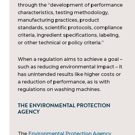
through the “development of performance
characteristics, testing methodology,
manufacturing practices, product
standards, scientific protocols, compliance
criteria, ingredient specifications, labeling,
or other technical or policy criteria.”
When a regulation aims to achieve a goal –
such as reducing environmental impact – it
has unintended results like higher costs or
a reduction of performance, as is with
regulations on washing machines.
THE ENVIRONMENTAL PROTECTION
AGENCY
The
Environmental Protection Agency