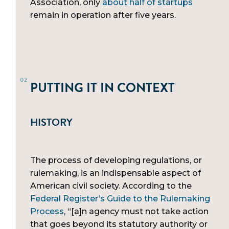
Association, only
about half of startups
remain in operation after five years.
PUTTING IT IN CONTEXT
HISTORY
The process of developing regulations, or
rulemaking, is an indispensable aspect of
American civil society. According to the
Federal Register’s Guide to the Rulemaking
Process
, “[a]n agency must not take action
that goes beyond its statutory authority or