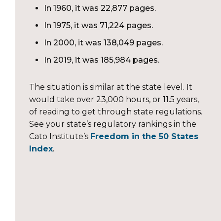
In 1960, it was 22,877 pages.
In 1975, it was 71,224 pages.
In 2000, it was 138,049 pages.
In 2019, it was 185,984 pages.
The situation is similar at the state level. It
would take over 23,000 hours, or 11.5 years,
of reading to get through state regulations.
See your state’s regulatory rankings in the
Cato Institute’s
Freedom in the 50 States
Index
.