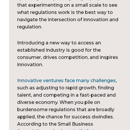
that experimenting on a small scale to see
what regulations work is the best way to
navigate the intersection of innovation and
regulation.
Introducing a new way to access an
established industry is good for the
consumer, drives competition, and inspires
innovation.
Innovative ventures face many challenges
,
such as adjusting to rapid growth, finding
talent, and competing in a fast-paced and
diverse economy. When you pile on
burdensome regulations that are broadly
applied, the chance for success dwindles.
According to the Small Business