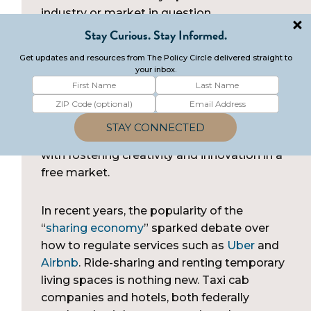
industry or market in question.
Since regulations have the power to impact
innovation, business, and the delivery of
services, policymakers tasked with creating
regulations must balance the safety and
security of societal and government
infrastructure with the public interest, along
with fostering creativity and innovation in a
free market.
In recent years, the popularity of the
“
sharing economy
” sparked debate over
how to regulate services such as
Uber
and
Airbnb
. Ride-sharing and renting temporary
living spaces is nothing new. Taxi cab
companies and hotels, both federally