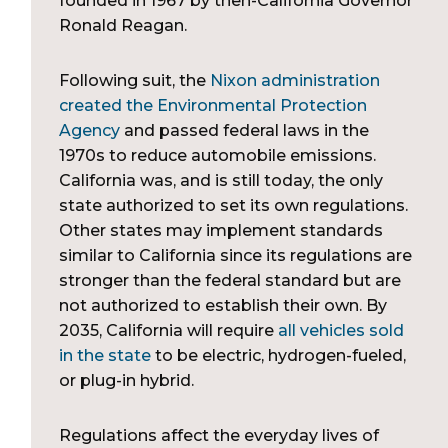
founded in 1967 by then-California Governor
Ronald Reagan.
Following suit, the
Nixon administration
created the Environmental Protection
Agency
and passed federal laws in the
1970s to reduce automobile emissions.
California was, and is still today, the only
state authorized to set its own regulations.
Other states may implement standards
similar to California since its regulations are
stronger than the federal standard but are
not authorized to establish their own. By
2035, California will require
all vehicles sold
in the state
to be electric, hydrogen-fueled,
or plug-in hybrid.
Regulations affect the everyday lives of