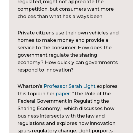
regulated, might not appreciate the
competition, but consumers want more
choices than what has always been.
Private citizens use their own vehicles and
homes to make money and provide a
service to the consumer. How does the
government regulate the sharing
economy? How quickly can governments
respond to innovation?
Wharton’s
Professor Sarah Light
explores
this topic in her
paper
: “The Role of the
Federal Government in Regulating the
Sharing Economy,” which discusses how
business intersects with the law and
regulations and explores how innovation
spurs regulatory change. Light purports