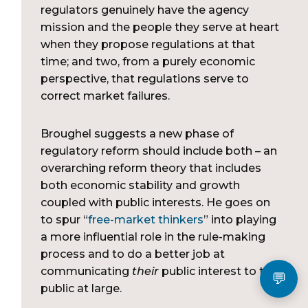
regulators genuinely have the agency
mission and the people they serve at heart
when they propose regulations at that
time; and two, from a purely economic
perspective, that regulations serve to
correct market failures.
Broughel suggests a new phase of
regulatory reform should include both – an
overarching reform theory that includes
both economic stability and growth
coupled with public interests. He goes on
to spur “
free-market thinkers
” into playing
a more influential role in the rule-making
process and to do a better job at
communicating
their
public interest to the
public at large.