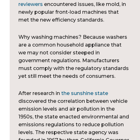
reviewers
encountered issues, like mold, in
newly popular front-load machines that
met the new efficiency standards.
Why washing machines? Because washers
are a common household appliance that
we may not consider steeped in
government regulations. Manufacturers
must comply with the regulatory standards
yet still meet the needs of consumers.
After research in
the sunshine state
discovered the correlation between vehicle
emission levels and air pollution in the
1950s, the state enacted environmental and
emissions regulations to reduce pollution
levels. The respective state agency was