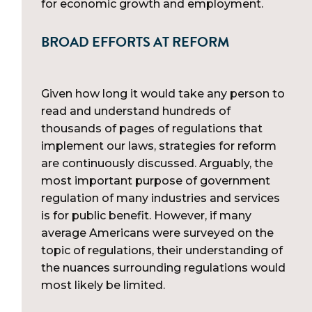
for economic growth and employment.
BROAD EFFORTS AT REFORM
Given how long it would take any person to
read and understand hundreds of
thousands of pages of regulations that
implement our laws, strategies for reform
are continuously discussed. Arguably, the
most important purpose of government
regulation of many industries and services
is for public benefit. However, if many
average Americans were surveyed on the
topic of regulations, their understanding of
the nuances surrounding regulations would
most likely be limited.