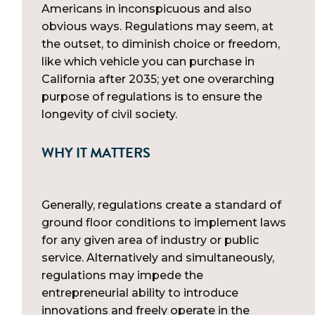
Americans in inconspicuous and also
obvious ways. Regulations may seem, at
the outset, to diminish choice or freedom,
like which vehicle you can purchase in
California after 2035; yet one overarching
purpose of regulations is to ensure the
longevity of civil society.
WHY IT MATTERS
Generally, regulations create a standard of
ground floor conditions to implement laws
for any given area of industry or public
service. Alternatively and simultaneously,
regulations may impede the
entrepreneurial ability to introduce
innovations and freely operate in the