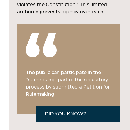
violates the Constitution.” This limited
authority prevents agency overreach.
The public can participate in the
“rulemaking” part of the regulatory
process by submitted a Petition for
Rulemaking.
DID YOU KNOW?