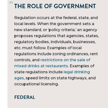
THE ROLE OF GOVERNMENT
Regulation occurs at the federal, state, and
local levels. When the government sets a
new standard, or ‘policy criteria,’ an agency
proposes regulations that agencies, states,
regulatory bodies, individuals, businesses,
etc. must follow. Examples of local
regulations include zoning ordinances, rent
controls, and
restrictions on the sale of
mixed drinks at restaurants
. Examples of
state regulations include
legal drinking
ages
, speed limits on state highways, and
occupational licensing.
FEDERAL