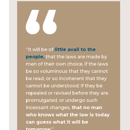
“It will be of
little avail to the
people,
that the laws are made by
men of their own choice, if the laws
be so voluminous that they cannot
be read, or so incoherent that they
cannot be understood: if they be
repealed or revised before they are
promulgated, or undergo such
incessant changes,
that no man
who knows what the law is today
can guess what it will be
tomorrow.
”