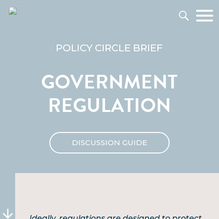
POLICY CIRCLE BRIEF
GOVERNMENT
REGULATION
DISCUSSION GUIDE
Ideally, regulations are designed to protect