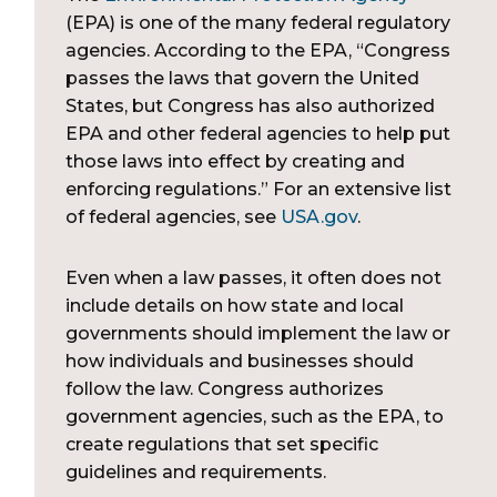
(EPA) is one of the many federal regulatory
agencies. According to the EPA, “Congress
passes the laws that govern the United
States, but Congress has also authorized
EPA and other federal agencies to help put
those laws into effect by creating and
enforcing regulations.” For an extensive list
of federal agencies, see
USA.gov
.
Even when a law passes, it often does not
include details on how state and local
governments should implement the law or
how individuals and businesses should
follow the law. Congress authorizes
government agencies, such as the EPA, to
create regulations that set specific
guidelines and requirements.