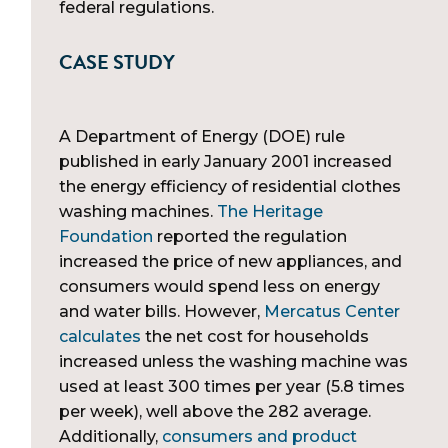
federal regulations.
CASE STUDY
A Department of Energy (DOE) rule
published in early January 2001 increased
the energy efficiency of residential clothes
washing machines.
The Heritage
Foundation
reported the regulation
increased the price of new appliances, and
consumers would spend less on energy
and water bills. However,
Mercatus Center
calculates
the net cost for households
increased unless the washing machine was
used at least 300 times per year (5.8 times
per week), well above the 282 average.
Additionally,
consumers and product