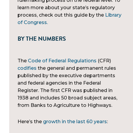
rulemaking process on the federal level. To
learn more about your state’s regulatory
process, check out this guide by the
Library
of Congress.
BY THE NUMBERS
The
Code of Federal Regulations
(CFR)
codifies
the general and permanent rules
published by the executive departments
and federal agencies in the Federal
Register. The first CFR was published in
1938 and includes 50 broad subject areas,
from Banks to Agriculture to Highways.
Here’s the
growth in the last 60 years
: