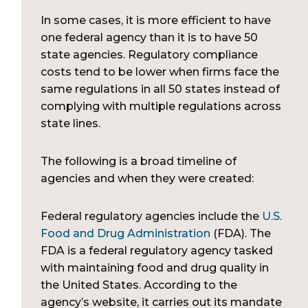
In some cases, it is more efficient to have
one federal agency than it is to have 50
state agencies. Regulatory compliance
costs tend to be lower when firms face the
same regulations in all 50 states instead of
complying with multiple regulations across
state lines.
The following is a broad timeline of
agencies and when they were created:
Federal regulatory agencies include the
U.S.
Food and Drug Administration
(FDA). The
FDA is a federal regulatory agency tasked
with maintaining food and drug quality in
the United States. According to the
agency’s website, it carries out its mandate