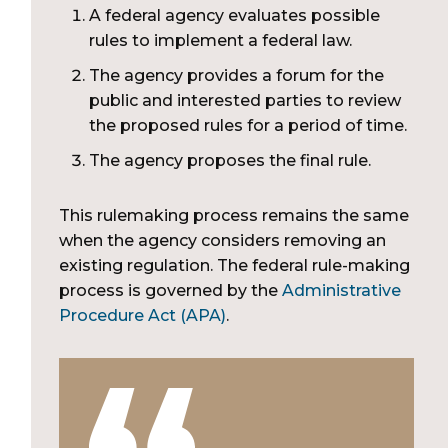
A federal agency evaluates possible
rules to implement a federal law.
The agency provides a forum for the
public and interested parties to review
the proposed rules for a period of time.
The agency proposes the final rule.
This rulemaking process remains the same
when the agency considers removing an
existing regulation. The federal rule-making
process is governed by the
Administrative
Procedure Act (APA)
.