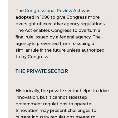
The
Congressional Review Act
was
adopted in 1996 to give Congress more
oversight of executive agency regulations.
The Act enables Congress to overturn a
final rule issued by a federal agency. The
agency is prevented from reissuing a
similar rule in the future unless authorized
to by Congress.
THE PRIVATE SECTOR
Historically, the private sector helps to drive
innovation, but it cannot sidestep
government regulations to operate.
Innovation may present challenges to
current industry regulations meant to